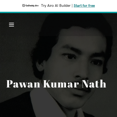
Try Airo AI Builder
|
Start for free
Pawan Kumar Nath