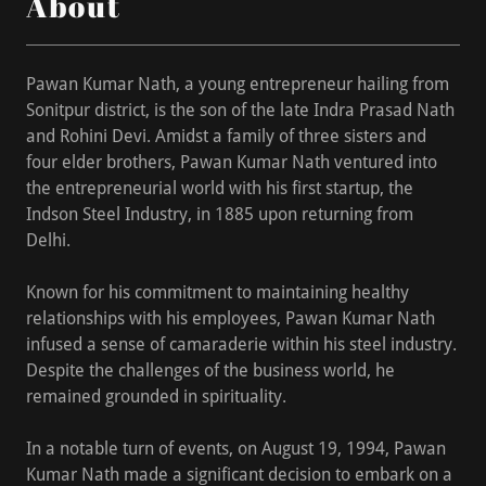
About
Pawan Kumar Nath, a young entrepreneur hailing from
Sonitpur district, is the son of the late Indra Prasad Nath
and Rohini Devi. Amidst a family of three sisters and
four elder brothers, Pawan Kumar Nath ventured into
the entrepreneurial world with his first startup, the
Indson Steel Industry, in 1885 upon returning from
Delhi.
Known for his commitment to maintaining healthy
relationships with his employees, Pawan Kumar Nath
infused a sense of camaraderie within his steel industry.
Despite the challenges of the business world, he
remained grounded in spirituality.
In a notable turn of events, on August 19, 1994, Pawan
Kumar Nath made a significant decision to embark on a