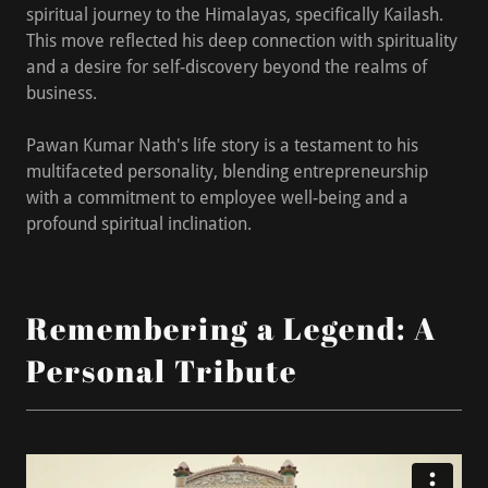
spiritual journey to the Himalayas, specifically Kailash.
This move reflected his deep connection with spirituality
and a desire for self-discovery beyond the realms of
business.
Pawan Kumar Nath's life story is a testament to his
multifaceted personality, blending entrepreneurship
with a commitment to employee well-being and a
profound spiritual inclination.
Remembering a Legend: A
Personal Tribute